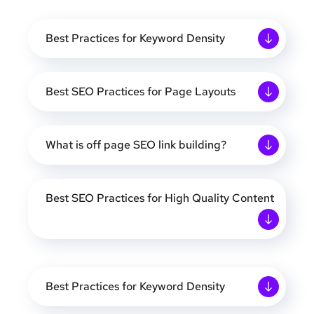
Best Practices for Keyword Density
Best SEO Practices for Page Layouts
What is off page SEO link building?
Best SEO Practices for High Quality Content
Best Practices for Keyword Density