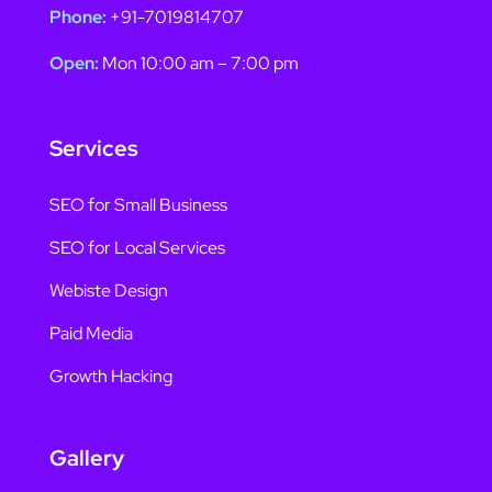
Phone:
+91-7019814707
Open:
Mon 10:00 am – 7:00 pm
Services
SEO for Small Business
SEO for Local Services
Webiste Design
Paid Media
Growth Hacking
Gallery