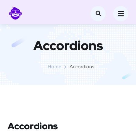
Accordions
Home
Accordions
Accordions