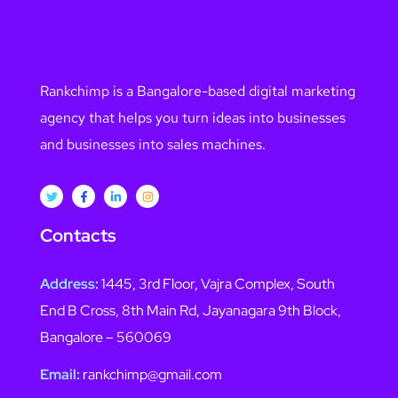
Rankchimp is a Bangalore-based digital marketing
agency that helps you turn ideas into businesses
and businesses into sales machines.
Contacts
Address:
1445, 3rd Floor, Vajra Complex, South
End B Cross, 8th Main Rd, Jayanagara 9th Block,
Bangalore – 560069
Email:
rankchimp@gmail.com