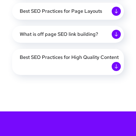
Best SEO Practices for Page Layouts
What is off page SEO link building?
Best SEO Practices for High Quality Content