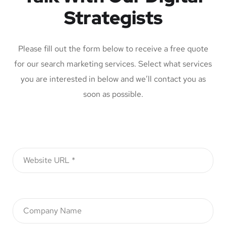
Strategists
Please fill out the form below to receive a free quote
for our search marketing services. Select what services
you are interested in below and we’ll contact you as
soon as possible.