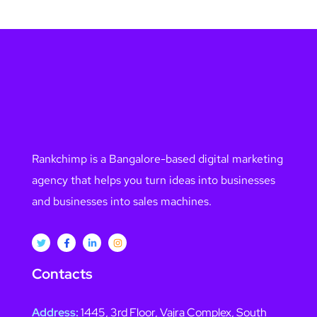
Rankchimp is a Bangalore-based digital marketing
agency that helps you turn ideas into businesses
and businesses into sales machines.
Contacts
Address:
1445, 3rd Floor, Vajra Complex, South