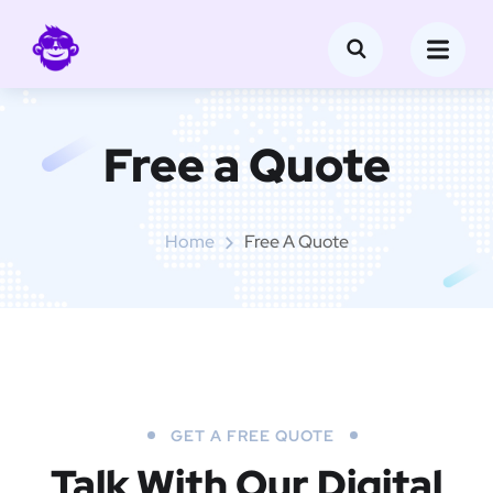
Free a Quote
Home
Free A Quote
GET A FREE QUOTE
Talk With Our Digital