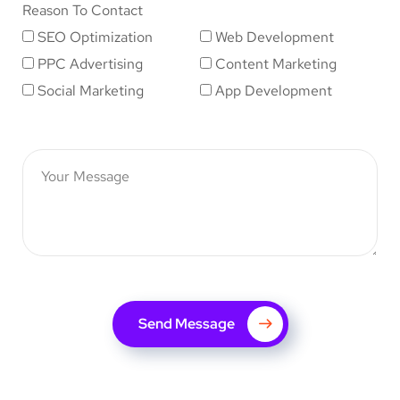
Reason To Contact
SEO Optimization
Web Development
PPC Advertising
Content Marketing
Social Marketing
App Development
Send Message