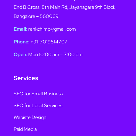
End B Cross, 8th Main Rd, Jayanagara 9th Block,
Bangalore – 560069
Email:
rankchimp@gmail.com
Phone:
+91-7019814707
Open:
Mon 10:00 am – 7:00 pm
Services
SEO for Small Business
SEO for Local Services
Webiste Design
Paid Media