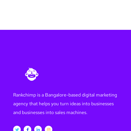
Rankchimp is a Bangalore-based digital marketing
agency that helps you turn ideas into businesses
and businesses into sales machines.