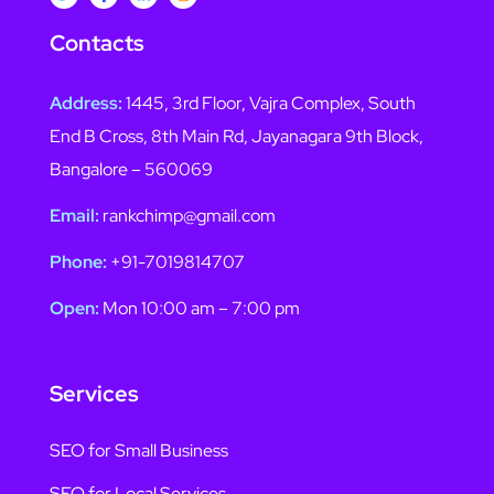
Contacts
Address:
1445, 3rd Floor, Vajra Complex, South
End B Cross, 8th Main Rd, Jayanagara 9th Block,
Bangalore – 560069
Email:
rankchimp@gmail.com
Phone:
+91-7019814707
Open:
Mon 10:00 am – 7:00 pm
Services
SEO for Small Business
SEO for Local Services