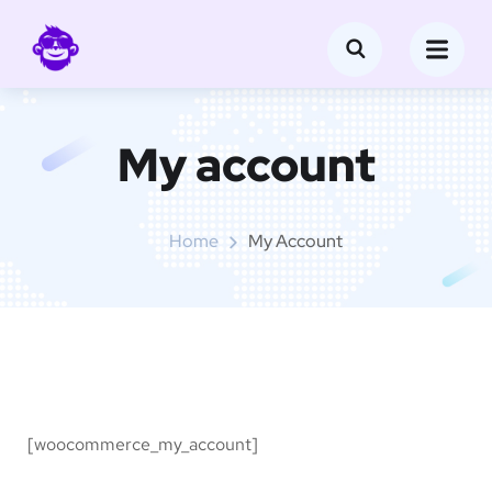
My account
Home
My Account
[woocommerce_my_account]