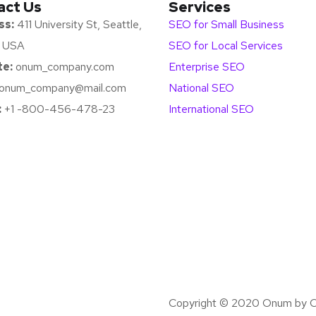
act Us
Services
ss:
411 University St, Seattle,
SEO for Small Business
 USA
SEO for Local Services
e:
onum_company.com
Enterprise SEO
onum_company@mail.com
National SEO
:
+1 -800-456-478-23
International SEO
Copyright © 2020 Onum by O