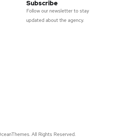
Subscribe
Follow our newsletter to stay
updated about the agency.
ceanThemes. All Rights Reserved.