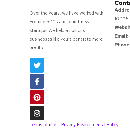
Cont
Addre
Over the years, we have worked with
10005,
Fortune 500s and brand-new
Websit
startups. We help ambitious
Email:
businesses like yours generate more
Phone
profits.
Terms of use
Privacy Environmental Policy