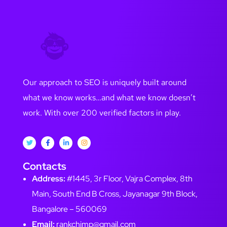
Our approach to SEO is uniquely built around
what we know works…and what we know doesn’t
work. With over 200 verified factors in play.
Contacts
Address:
#1445, 3r Floor, Vajra Complex, 8th
Main, South End B Cross, Jayanagar 9th Block,
Bangalore – 560069
Email:
rankchimp@gmail.com