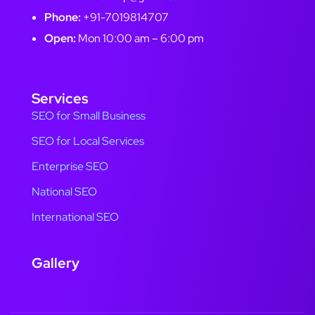
Phone:
+91-7019814707
Open:
Mon 10:00 am – 6:00 pm
Services
SEO for Small Business
SEO for Local Services
Enterprise SEO
National SEO
International SEO
Gallery