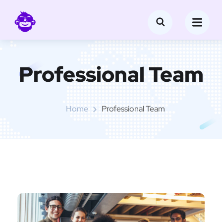
Professional Team
Home
Professional Team