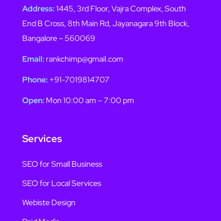
Address:
1445, 3rd Floor, Vajra Complex, South
End B Cross, 8th Main Rd, Jayanagara 9th Block,
Bangalore – 560069
Email:
rankchimp@gmail.com
Phone:
+91-7019814707
Open:
Mon 10:00 am – 7:00 pm
Services
SEO for Small Business
SEO for Local Services
Webiste Design
Paid Media