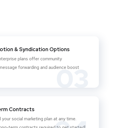
otion & Syndication Options
nterprise plans offer community
03
essage forwarding and audience boost
erm Contracts
 your social marketing plan at any time.
ong-term contracts required to get started!