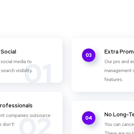
Social
Extra Prom
03
01
 social media to
Our pro and e
earch visibility.
management m
features.
Professionals
02
No Long-T
ent companies outsource
04
e don’t!
You can cancel
There are no l