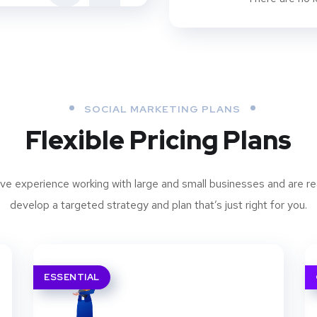
SOCIAL MARKETING PLANS
Flexible Pricing Plans
ve experience working with large and small businesses and are re
develop a targeted strategy and plan that’s just right for you.
ESSENTIAL