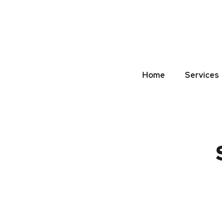
Home
Services