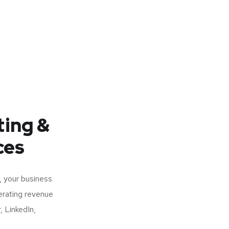
ting &
ces
, your business
nerating revenue
, LinkedIn,