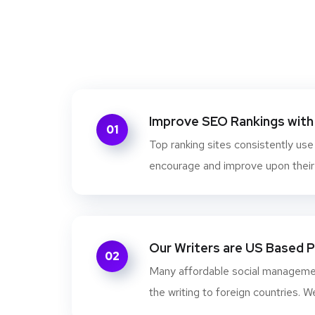
Improve SEO Rankings with 
01
Top ranking sites consistently use
encourage and improve upon their s
Our Writers are US Based 
02
Many affordable social managem
the writing to foreign countries. W