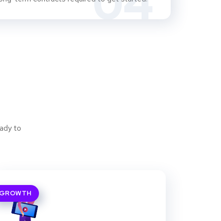
04
ady to
GROWTH