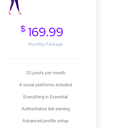
$
169.99
Monthly Package
20 posts per month
4 social platforms included
Everything in Essential
Authoritative link earning
Advanced profile setup