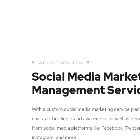
WE GET RESULTS
Social Media Marke
Management Servi
With a custom social media marketing service plan
can start building brand awareness, as well as ge
from social media platforms like Facebook, Twitter
Instagram, and more.