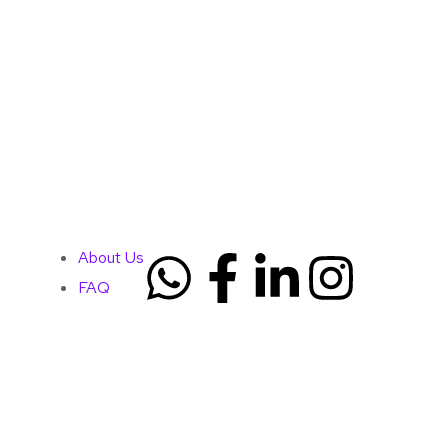
About Us
FAQ