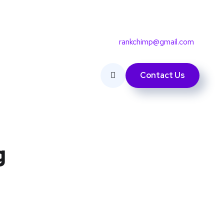
rankchimp@gmail.com
Contact Us
g