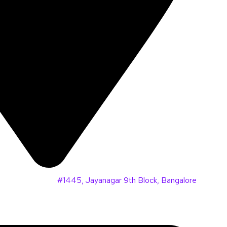
#1445, Jayanagar 9th Block, Bangalore