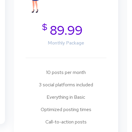
$
89.99
Monthly Package
10 posts per month
3 social platforms included
Everything in Basic
Optimized posting times
Call-to-action posts