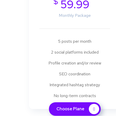
$
59.99
Monthly Package
5 posts per month
2 social platforms included
Profile creation and/or review
SEO coordination
Integrated hashtag strategy
No long-term contracts
Choose Plane