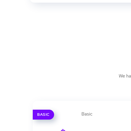
We ha
BASIC