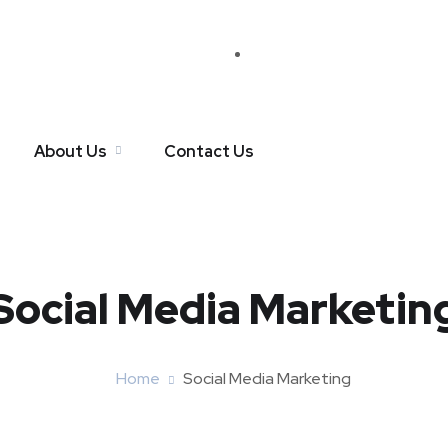
About Us
Contact Us
Social Media Marketin
Home
Social Media Marketing