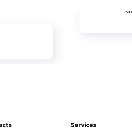
UX
acts
Services