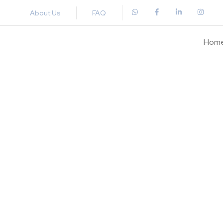
About Us
FAQ
Hom