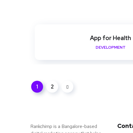
App for Health
DEVELOPMENT
1
2
Cont
Rankchimp is a Bangalore-based