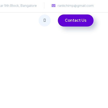
ar 9th Block, Bangalore
rankchimp@gmail.com
Contact Us