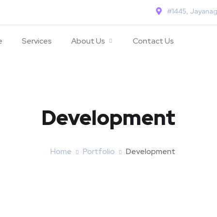
#1445, Jayanag
e
Services
About Us
Contact Us
Development
Home
Portfolio
Development