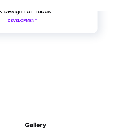
 Design for Tubus
DEVELOPMENT
Gallery