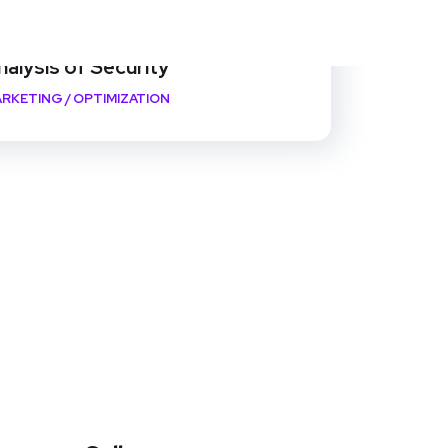
nalysis of Security
RKETING
/
OPTIMIZATION