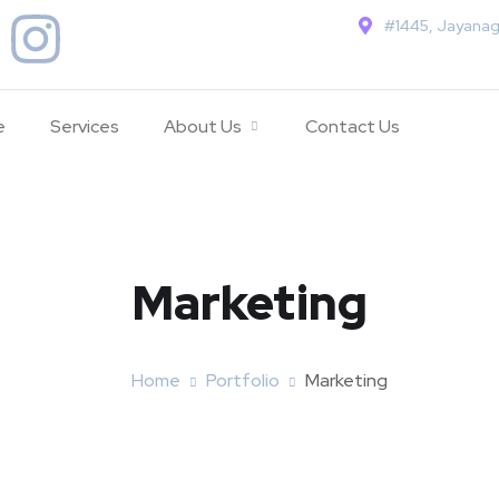
#1445, Jayanag
e
Services
About Us
Contact Us
Marketing
Home
Portfolio
Marketing