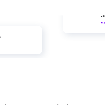
A
MA
p