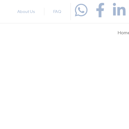
About Us
FAQ
Hom