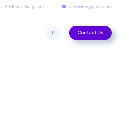
ar 9th Block, Bangalore
rankchimp@gmail.com
Contact Us