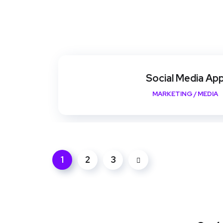
Social Media Ap
MARKETING
/
MEDIA
1
2
3