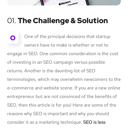
01.
The Challenge & Solution
O
One of the principal decisions that startup
owners have to make is whether or not to
engage in SEO. One common consideration is the cost
of investing in an SEO campaign versus possible
returns. Another is the daunting list of SEO
terminologies, which may overwhelm newcomers to the
e-commerce and website scene. If you are a new online
entrepreneur but are not convinced of the benefits of
SEO, then this article is for you! Here are some of the
reasons why SEO is important and why you should
consider it as a marketing technique.
SEO is less