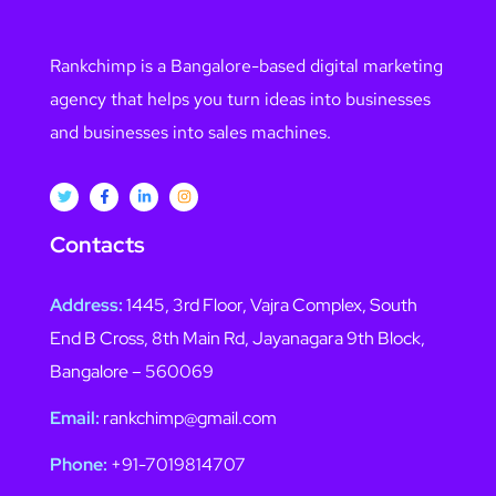
Rankchimp is a Bangalore-based digital marketing
agency that helps you turn ideas into businesses
and businesses into sales machines.
Contacts
Address:
1445, 3rd Floor, Vajra Complex, South
End B Cross, 8th Main Rd, Jayanagara 9th Block,
Bangalore – 560069
Email:
rankchimp@gmail.com
Phone:
+91-7019814707