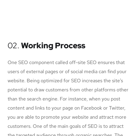
02.
Working Process
One SEO component called off-site SEO ensures that
users of external pages or of social media can find your
website. Being optimized for SEO increases the site’s
potential to draw customers from other platforms other
than the search engine. For instance, when you post
content and links to your page on Facebook or Twitter,
you are able to promote your website and attract more
customers. One of the main goals of SEO is to attract
the targeted audience through organic searches. The