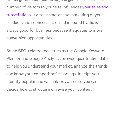
number of visitors to your site influences
your sales and
subscriptions.
It also promotes the marketing of your
products and services. Increased inbound traffic is
always good for business because it equates to more
conversion opportunities.
Some SEO-related tools such as the Google Keyword
Planner and Google Analytics provide quantitative data
to help you understand your market, analyze the trends,
and know your competitors’ standings. It helps you
identify popular and valuable keywords so you can
decide how to structure or revise your content.