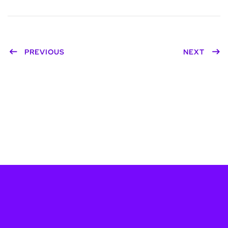
PREVIOUS
NEXT