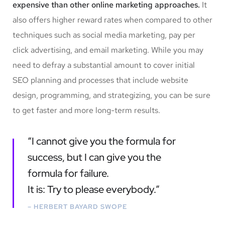
expensive than other online marketing approaches.
It
also offers higher reward rates when compared to other
techniques such as social media marketing, pay per
click advertising, and email marketing. While you may
need to defray a substantial amount to cover initial
SEO planning and processes that include website
design, programming, and strategizing, you can be sure
to get faster and more long-term results.
“I cannot give you the formula for
success, but I can give you the
formula for failure.
It is: Try to please everybody.”
– HERBERT BAYARD SWOPE