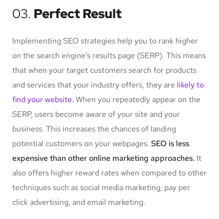
03.
Perfect Result
Implementing SEO strategies help you to rank higher
on the search engine’s results page (SERP). This means
that when your target customers search for products
and services that your industry offers, they are
likely to
find your website.
When you repeatedly appear on the
SERP, users become aware of your site and your
business. This increases the chances of landing
potential customers on your webpages.
SEO is less
expensive than other online marketing approaches.
It
also offers higher reward rates when compared to other
techniques such as social media marketing, pay per
click advertising, and email marketing.