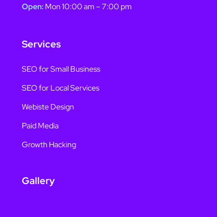
Open:
Mon 10:00 am – 7:00 pm
Services
SEO for Small Business
SEO for Local Services
Webiste Design
Paid Media
Growth Hacking
Gallery