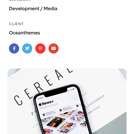
Development / Media
CLIENT
Oceanthemes