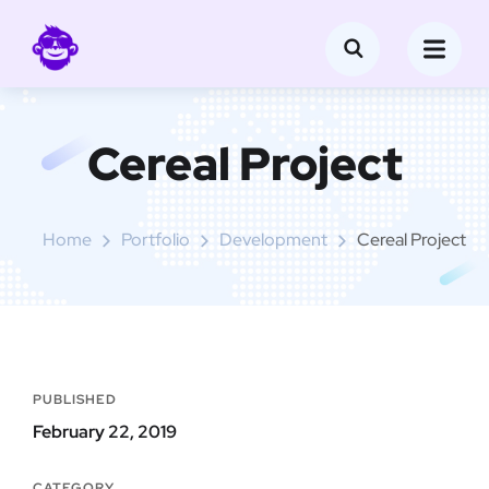
Cereal Project
Home
Portfolio
Development
Cereal Project
PUBLISHED
February 22, 2019
CATEGORY