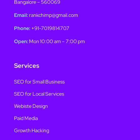
Bangalore – 560069
Email:
rankchimp@gmail.com
Phone:
+91-7019814707
Open:
Mon 10:00 am – 7:00 pm
Services
SEO for Small Business
SEO for Local Services
Webiste Design
Paid Media
Growth Hacking