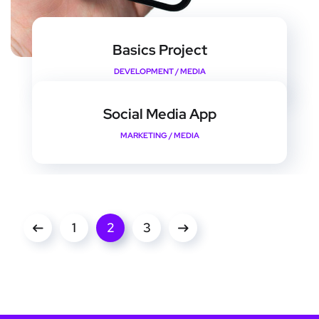
Basics Project
DEVELOPMENT
/
MEDIA
Social Media App
MARKETING
/
MEDIA
1
2
3