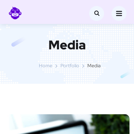
Media
Home
Portfolio
Media