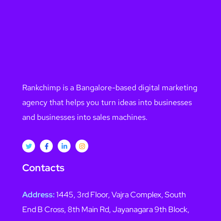
Rankchimp is a Bangalore-based digital marketing
agency that helps you turn ideas into businesses
and businesses into sales machines.
Contacts
Address:
1445, 3rd Floor, Vajra Complex, South
End B Cross, 8th Main Rd, Jayanagara 9th Block,