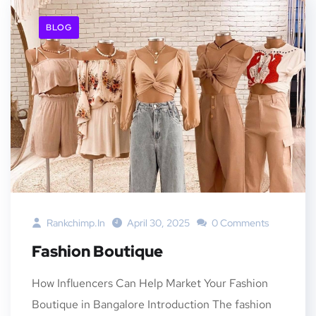
BLOG
Rankchimp.in
April 30, 2025
0 Comments
Fashion Boutique
How Influencers Can Help Market Your Fashion
Boutique in Bangalore Introduction The fashion