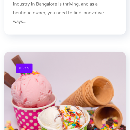
industry in Bangalore is thriving, and as a
boutique owner, you need to find innovative
ways...
BLOG