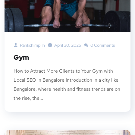
Rankchimp.in
April 30, 2025
0 Comments
Gym
How to Attract More Clients to Your Gym with
Local SEO in Bangalore Introduction In a city like
Bangalore, where health and fitness trends are on
the rise, the...