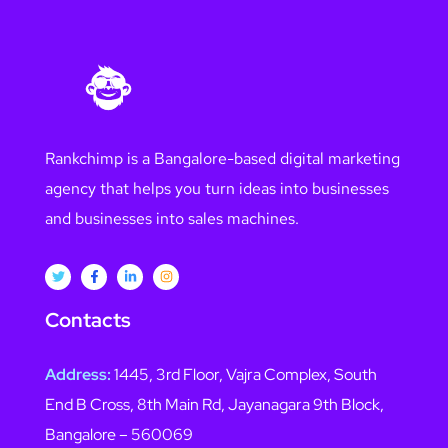
Rankchimp is a Bangalore-based digital marketing
agency that helps you turn ideas into businesses
and businesses into sales machines.
Contacts
Address:
1445, 3rd Floor, Vajra Complex, South
End B Cross, 8th Main Rd, Jayanagara 9th Block,
Bangalore – 560069