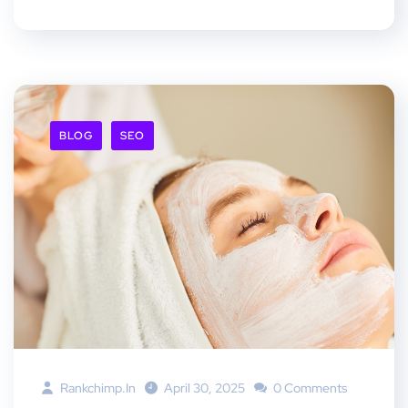
BLOG
SEO
Rankchimp.in
April 30, 2025
0 Comments