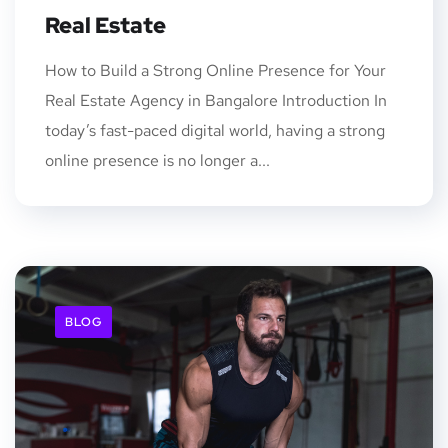
Real Estate
How to Build a Strong Online Presence for Your
Real Estate Agency in Bangalore Introduction In
today’s fast-paced digital world, having a strong
online presence is no longer a...
BLOG