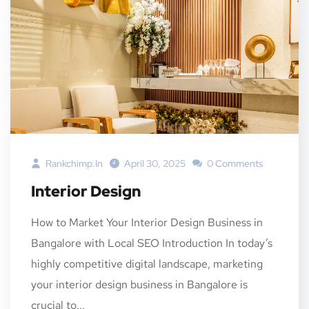
Rankchimp.in
April 30, 2025
0 Comments
Interior Design
How to Market Your Interior Design Business in
Bangalore with Local SEO Introduction In today’s
highly competitive digital landscape, marketing
your interior design business in Bangalore is
crucial to...