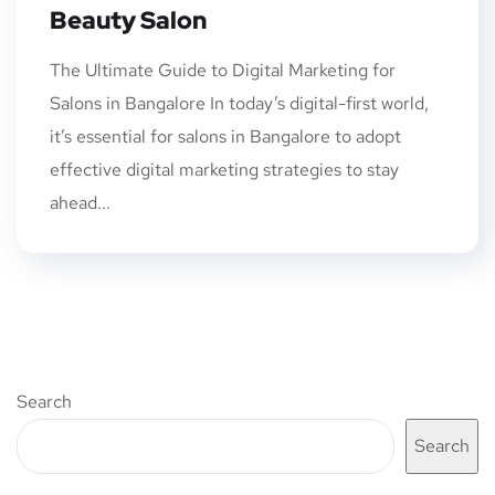
Beauty Salon
The Ultimate Guide to Digital Marketing for
Salons in Bangalore In today’s digital-first world,
it’s essential for salons in Bangalore to adopt
effective digital marketing strategies to stay
ahead...
Search
Search