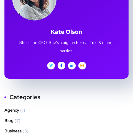
Kate Olson
She is the CEO. She's a big fan her cat Tux, & dinner
parties.
Categories
Agency
(1)
Blog
(7)
Business
(3)