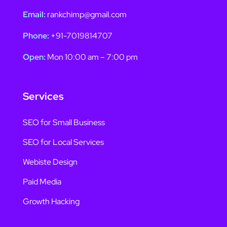
Email:
rankchimp@gmail.com
Phone:
+91-7019814707
Open:
Mon 10:00 am – 7:00 pm
Services
SEO for Small Business
SEO for Local Services
Webiste Design
Paid Media
Growth Hacking