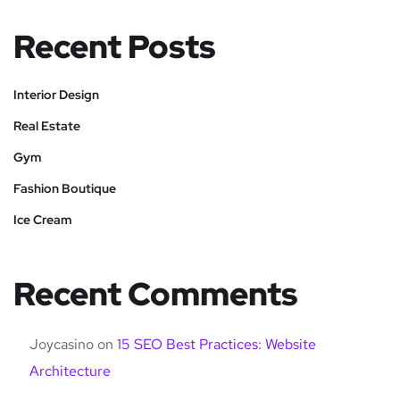
Recent Posts
Interior Design
Real Estate
Gym
Fashion Boutique
Ice Cream
Recent Comments
Joycasino
on
15 SEO Best Practices: Website
Architecture