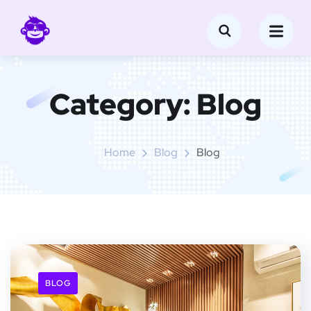
Category:
Blog
Home
Blog
Blog
BLOG