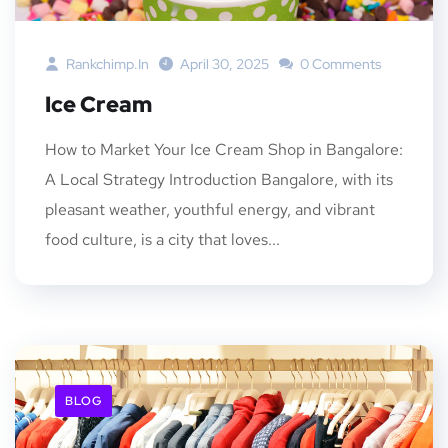
Rankchimp.in
April 30, 2025
0 Comments
Ice Cream
How to Market Your Ice Cream Shop in Bangalore:
A Local Strategy Introduction Bangalore, with its
pleasant weather, youthful energy, and vibrant
food culture, is a city that loves...
BLOG