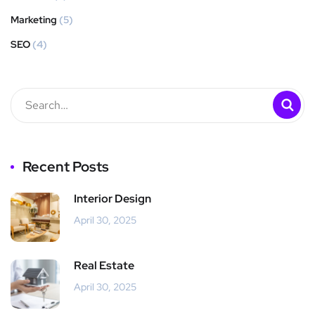
Marketing
(5)
SEO
(4)
Recent Posts
Interior Design
April 30, 2025
Real Estate
April 30, 2025