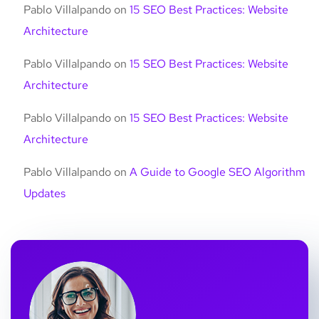
Pablo Villalpando
on
15 SEO Best Practices: Website
Architecture
Pablo Villalpando
on
15 SEO Best Practices: Website
Architecture
Pablo Villalpando
on
15 SEO Best Practices: Website
Architecture
Pablo Villalpando
on
A Guide to Google SEO Algorithm
Updates