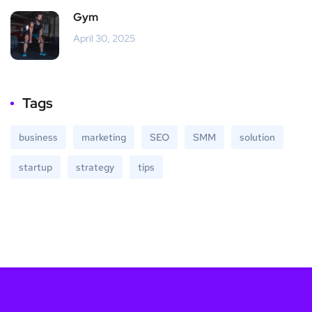
Gym
April 30, 2025
Tags
business
marketing
SEO
SMM
solution
startup
strategy
tips