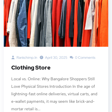
Rankchimp.in
April 30, 2025
0 Comments
Clothing Store
Local vs. Online: Why Bangalore Shoppers Still
Love Physical Stores Introduction In the age of
lightning-fast online deliveries, virtual carts, and
e-wallet payments, it may seem like brick-and-
mortar retail is...