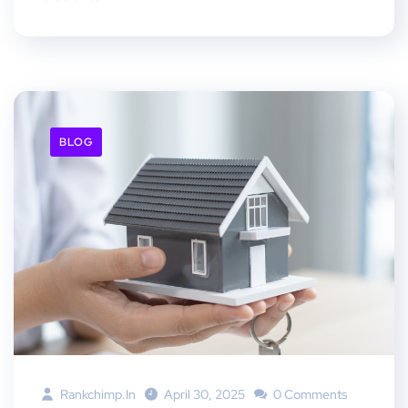
BLOG
Rankchimp.in
April 30, 2025
0 Comments