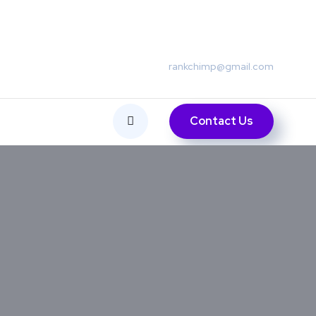
rankchimp@gmail.com
Contact Us