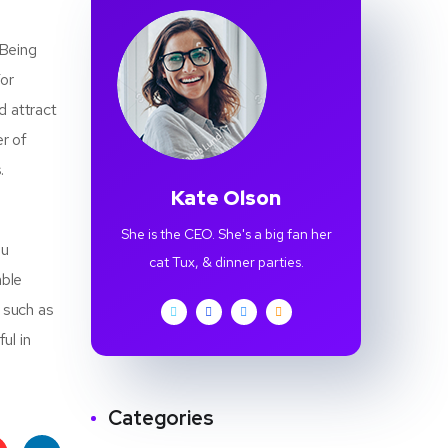
 Being
For
d attract
r of
.
Kate Olson
She is the CEO. She's a big fan her
ou
cat Tux, & dinner parties.
able
r such as
ul in
Categories