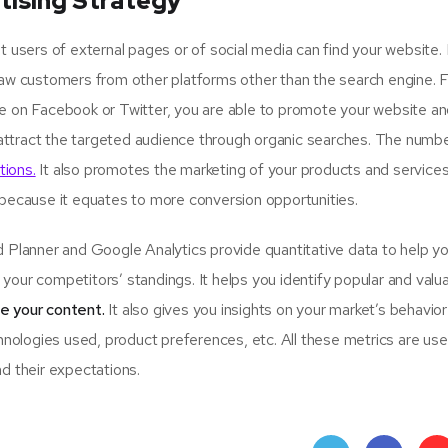
tising Strategy
sers of external pages or of social media can find your website.
raw customers from other platforms other than the search engine. 
ge on Facebook or Twitter, you are able to promote your website an
attract the targeted audience through organic searches. The numbe
tions.
It also promotes the marketing of your products and services
 because it equates to more conversion opportunities.
lanner and Google Analytics provide quantitative data to help y
your competitors’ standings. It helps you identify popular and valu
se your content.
It also gives you insights on your market’s behavio
hnologies used, product preferences, etc. All these metrics are usef
d their expectations.