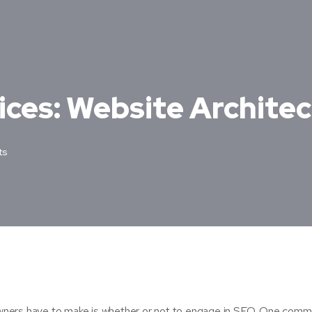
ices: Website Archite
ts
 owners have to make is whether or not to engage in SEO. One com