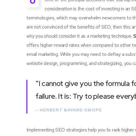
O
consideration is the cost of investing in an 
terminologies, which may overwhelm newcomers to th
are not convinced of the benefits of SEO, then this a
why you should consider it as a marketing technique.
S
offers higher reward rates when compared to other tec
email marketing. While you may need to defray a subst
website design, programming, and strategizing, you ca
“I cannot give you the formula f
failure. It is: Try to please ever
– HERBERT BAYARD SWOPE
Implementing SEO strategies help you to rank higher 