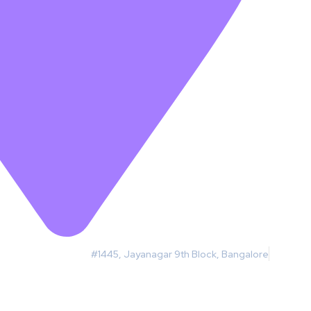
#1445, Jayanagar 9th Block, Bangalore