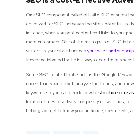
SEO is a Cost-Effective Adver
One SEO component called off-site SEO ensures that u
optimized for SEO increases the site’s potential to d
instance, when you post content and links to your pa
more customers. One of the main goals of SEO is to 
visitors to your site influences
your sales and subscrip
Increased inbound traffic is always good for business
Some SEO-related tools such as the Google Keyword P
understand your market, analyze the trends, and know 
keywords so you can decide how to
structure or revi
location, times of activity, frequency of searches, tec
helping you get to know your audience, their needs, an