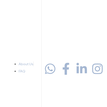
About Us
FAQ