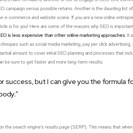
SEO campaign versus possible returns. Another is the daunting list 
e e-commerce and website scene. If you are a new online entrepr
rticle is for you! Here are some of the reasons why SEO is importan
EO is less expensive than other online marketing approaches.
It 
hniques such as social media marketing, pay per click advertising,
antial amount to cover initial SEO planning and processes that incl
n be sure to get faster and more long-term results.
or success, but I can give you the formula f
ybody.”
on the search engine’s results page (SERP). This means that when