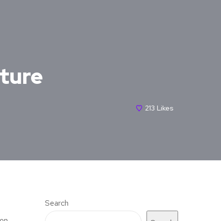
cture
213
Likes
Search
mon