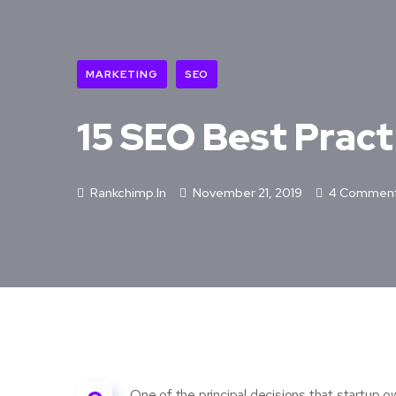
MARKETING
SEO
15 SEO Best Pract
Rankchimp.in
November 21, 2019
4 Commen
One of the principal decisions that startup