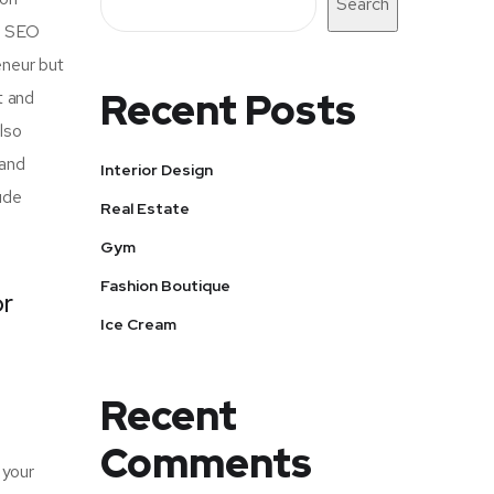
Search
of SEO
eneur but
Recent Posts
t and
also
 and
Interior Design
ude
Real Estate
Gym
Fashion Boutique
or
Ice Cream
Recent
Comments
 your