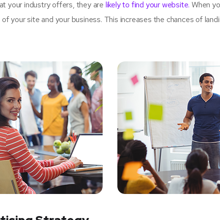
t your industry offers, they are
likely to find your website.
When yo
 your site and your business. This increases the chances of land