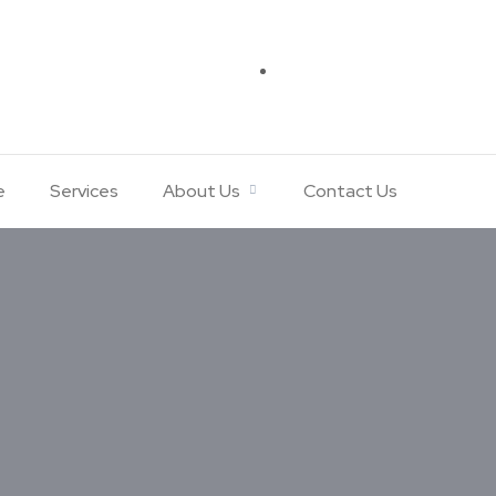
e
Services
About Us
Contact Us