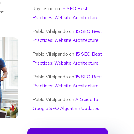
u
Joycasino
on
15 SEO Best
ing
Practices: Website Architecture
Pablo Villalpando
on
15 SEO Best
Practices: Website Architecture
Pablo Villalpando
on
15 SEO Best
Practices: Website Architecture
Pablo Villalpando
on
15 SEO Best
Practices: Website Architecture
Pablo Villalpando
on
A Guide to
Google SEO Algorithm Updates