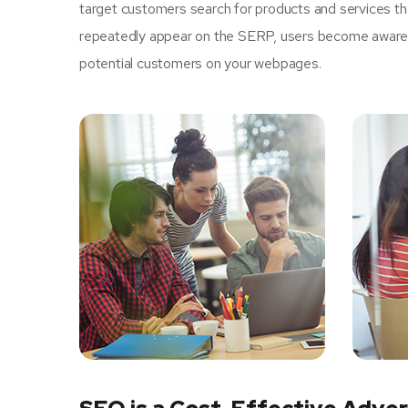
target customers search for products and services tha
repeatedly appear on the SERP, users become aware of
potential customers on your webpages.