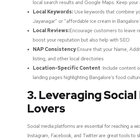
local search results and Google Maps. Keep your
Local Keywords:
Use keywords that combine you
Jayanagar” or “affordable ice cream in Bangalore.”
Local Reviews:
Encourage customers to leave rev
boost your reputation but also help with SEO
NAP Consistency
:Ensure that your Name, Add
listing, and other local directories
Location-Specific Content
:Include content o
landing pages highlighting Bangalore’s food culture
3. Leveraging Social
Lovers
Social media platforms are essential for reaching a w
Instagram, Facebook, and Twitter are great tools to 