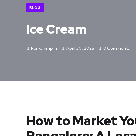
BLOG
Ice Cream
Rankchimp.in
April 30, 2025
0 Comments
How to Market Yo