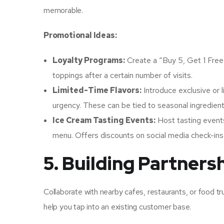
memorable.
Promotional Ideas:
Loyalty Programs:
Create a “Buy 5, Get 1 Free
toppings after a certain number of visits.
Limited-Time Flavors:
Introduce exclusive or l
urgency. These can be tied to seasonal ingredient
Ice Cream Tasting Events:
Host tasting event
menu. Offers discounts on social media check-ins 
5. Building Partners
Collaborate with nearby cafes, restaurants, or food 
help you tap into an existing customer base.