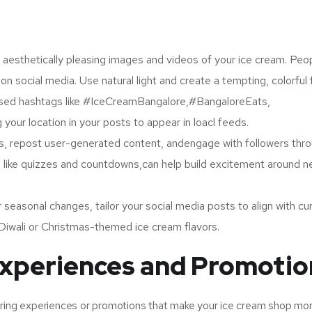
, aesthetically pleasing images and videos of your ice cream. Peo
n social media. Use natural light and create a tempting, colorful 
sed hashtags like #IceCreamBangalore,#BangaloreEats,
ur location in your posts to appear in loacl feeds.
 repost user-generated content, andengage with followers thr
es, like quizzes and countdowns,can help build excitement around 
r seasonal changes, tailor your social media posts to align with cu
lDiwali or Christmas-themed ice cream flavors.
Experiences and Promotio
ering experiences or promotions that make your ice cream shop mo