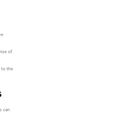
ee
ense of
 to the
s
s can