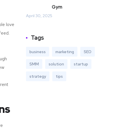
Gym
April 30, 2025
ple love
feed.
Tags
business
marketing
SEO
ough
SMM
solution
startup
new
strategy
tips
rrent
ns
re