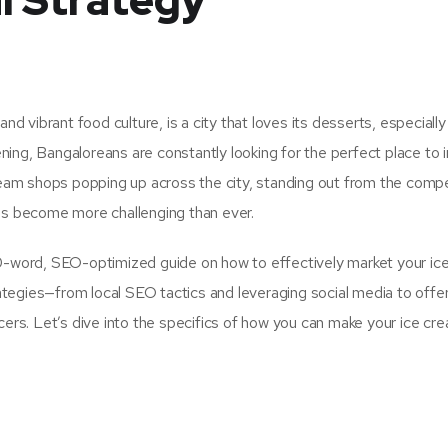
l Strategy
nd vibrant food culture, is a city that loves its desserts, especially
ing, Bangaloreans are constantly looking for the perfect place to i
cream shops popping up across the city, standing out from the compe
has become more challenging than ever.
00-word, SEO-optimized guide on how to effectively market your ic
trategies—from local SEO tactics and leveraging social media to offe
ncers. Let’s dive into the specifics of how you can make your ice c