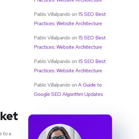
Pablo Villalpando
on
15 SEO Best
Practices: Website Architecture
Pablo Villalpando
on
15 SEO Best
Practices: Website Architecture
Pablo Villalpando
on
15 SEO Best
Practices: Website Architecture
Pablo Villalpando
on
A Guide to
Google SEO Algorithm Updates
rket
e to a