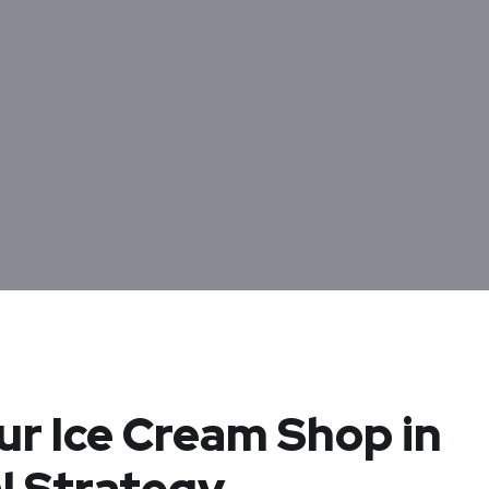
ur Ice Cream Shop in