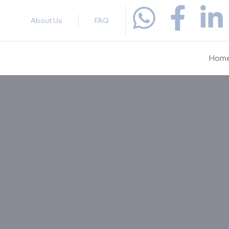
About Us
FAQ
Hom