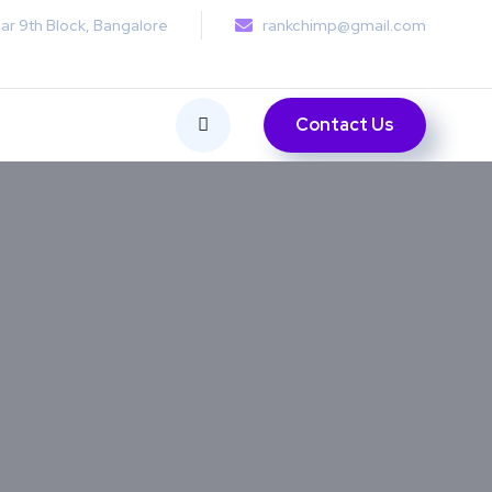
ar 9th Block, Bangalore
rankchimp@gmail.com
Contact Us