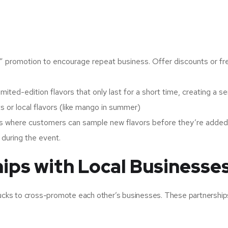
” promotion to encourage repeat business. Offer discounts or fr
imited-edition flavors that only last for a short time, creating a s
s or local flavors (like mango in summer)
s where customers can sample new flavors before they’re added
during the event.
hips with Local Businesse
trucks to cross-promote each other’s businesses. These partnership