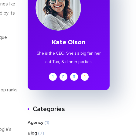
nes like
d by its
ique
Kate Olson
She is the CEO. She's a big fan her
cat Tux, & dinner parties.
hop ranks
Categories
Agency
(1)
ogle’s
Blog
(7)