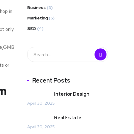
Business
(3)
hop in
Marketing
(5)
SEO
(4)
ot only
ite,GMB
ts or
Recent Posts
am
Interior Design
April 30, 2025
Real Estate
April 30, 2025