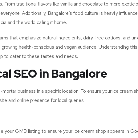
 From traditional flavors like vanilla and chocolate to more exotic o
 everyone. Additionally, Bangalore’s food culture is heavily influence
ia and the world calling it home.
reams that emphasize natural ingredients, dairy-free options, and un
the growing health-conscious and vegan audience. Understanding this
op to cater to these tastes and needs.
cal SEO in Bangalore
-mortar business in a specific location. To ensure your ice cream s
te and online presence for local queries.
ze your GMB listing to ensure your ice cream shop appears in Go