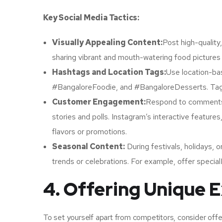
Key Social Media Tactics:
Visually Appealing Content:
Post high-quality
sharing vibrant and mouth-watering food pictures o
Hashtags and Location Tags:
Use location-ba
#BangaloreFoodie, and #BangaloreDesserts. Tag yo
Customer Engagement:
Respond to comments,
stories and polls. Instagram’s interactive featur
flavors or promotions.
Seasonal Content:
During festivals, holidays, o
trends or celebrations. For example, offer specia
4. Offering Unique 
To set yourself apart from competitors, consider off