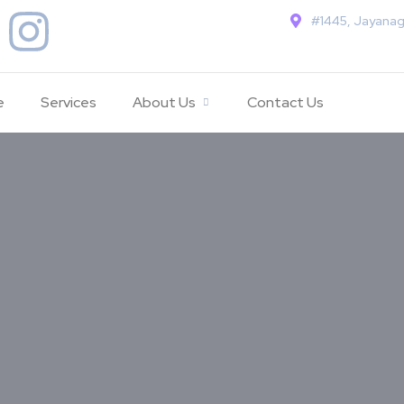
#1445, Jayanag
e
Services
About Us
Contact Us