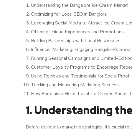
Understanding the Bangalore Ice Cream Market
Optimizing for Local SEO in Banglore
Leveraging Social Media to Attract Ice Cream Lo
Offering Unique Experiences and Promotions
Building Partnerships with Local Businesses
Influencer Marketing: Engaging Bangalore’s Socia
Running Seasonal Campaigns and Limited-Edition
Customer Loyality Programs to Encourage Repea
Using Reviews and Testimonials for Social Proof
Tracking and Measuring Marketing Success
How Rankchimp Helps Local Ice Creams Shops T
1. Understanding th
Before diving into marketing strategies, it’s crucial t