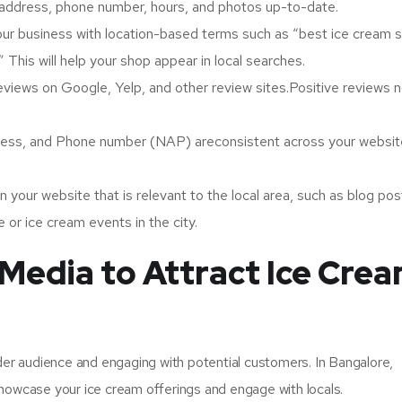
 address, phone number, hours, and photos up-to-date.
r business with location-based terms such as “best ice cream s
 This will help your shop appear in local searches.
iews on Google, Yelp, and other review sites.Positive reviews n
ress, and Phone number (NAP) areconsistent across your webs
n your website that is relevant to the local area, such as blog pos
 or ice cream events in the city.
 Media to Attract Ice Cre
ider audience and engaging with potential customers. In Bangalore,
showcase your ice cream offerings and engage with locals.