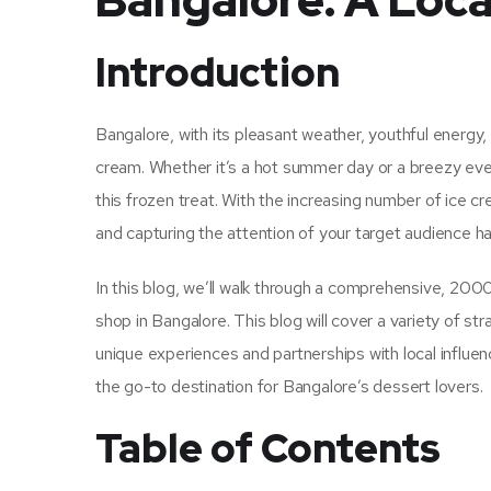
Bangalore: A Loca
Introduction
Bangalore, with its pleasant weather, youthful energy, a
cream. Whether it’s a hot summer day or a breezy even
this frozen treat. With the increasing number of ice 
and capturing the attention of your target audience 
In this blog, we’ll walk through a comprehensive, 20
shop in Bangalore. This blog will cover a variety of s
unique experiences and partnerships with local influe
the go-to destination for Bangalore’s dessert lovers.
Table of Contents