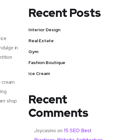
Recent Posts
Interior Design
 ice
Real Estate
ndulge in
Gym
tition
Fashion Boutique
Ice Cream
e cream
ring
Recent
ream shop
Comments
Joycasino
on
15 SEO Best
Practices: Website Architecture