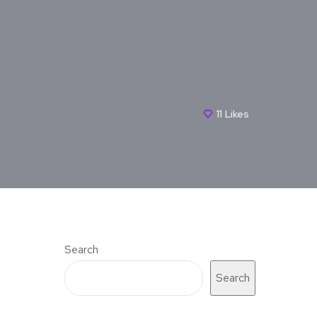
11
Likes
Search
Search