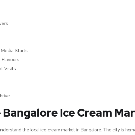
vers
l Media Starts
 Flavours
t Visits
hrive
e Bangalore Ice Cream Ma
o understand the local ice cream market in Bangalore. The city is hom