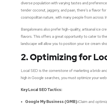
diverse population with varying tastes and preferences.
tender coconut, jaggery, and paan, there’s a flavor for
cosmopolitan nature, with many people from across Ind
Bangaloreans also prefer high-quality, artisanal ice c
flavors. This offers a great opportunity to cater to 
landscape will allow you to position your ice cream sh
2. Optimizing for Lo
Local SEO is the cornerstone of marketing a brick-and
high in Google searches, you must optimize your websi
Key Local SEO Tactics:
Google My Business (GMB):
Claim and optimi