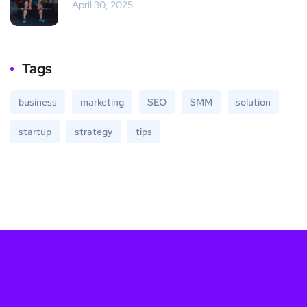
April 30, 2025
Tags
business
marketing
SEO
SMM
solution
startup
strategy
tips