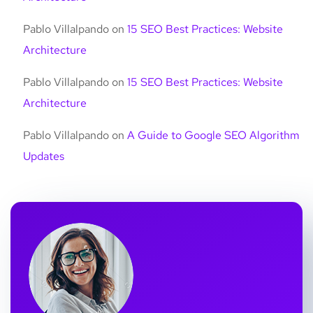
Pablo Villalpando
on
15 SEO Best Practices: Website
Architecture
Pablo Villalpando
on
15 SEO Best Practices: Website
Architecture
Pablo Villalpando
on
A Guide to Google SEO Algorithm
Updates