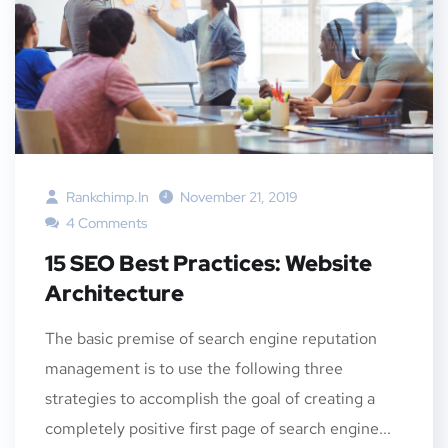
Rankchimp.in
November 21, 2019
4 Comments
15 SEO Best Practices: Website
Architecture
The basic premise of search engine reputation
management is to use the following three
strategies to accomplish the goal of creating a
completely positive first page of search engine...