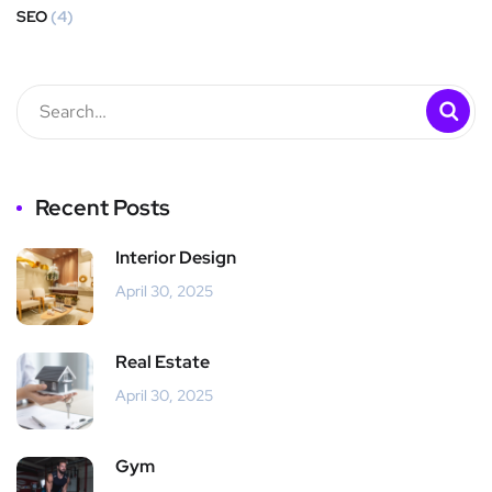
SEO
(4)
Recent Posts
Interior Design
April 30, 2025
Real Estate
April 30, 2025
Gym