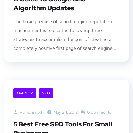
Algorithm Updates
The basic premise of search engine reputation
management is to use the following three
strategies to accomplish the goal of creating a
completely positive first page of search engine...
AGENCY
SEO
Rankchimp.in
May 24, 2018
0 Comments
5 Best Free SEO Tools For Small