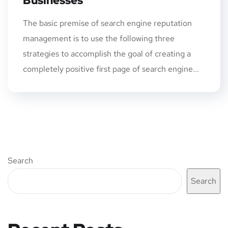
Businesses
The basic premise of search engine reputation
management is to use the following three
strategies to accomplish the goal of creating a
completely positive first page of search engine...
Search
Search