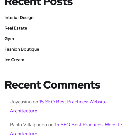
Recent Posts
Interior Design
Real Estate
Gym
Fashion Boutique
Ice Cream
Recent Comments
Joycasino
on
15 SEO Best Practices: Website
Architecture
Pablo Villalpando
on
15 SEO Best Practices: Website
Architecture