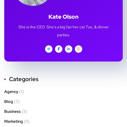
Kate Olson
She is the CEO. She's a big fan her cat Tux, & dinner
parties.
Categories
Agency
(1)
Blog
(7)
Business
(3)
Marketing
(5)