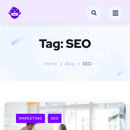
Tag:
SEO
Home
Blog
SEO
MARKETING
SEO