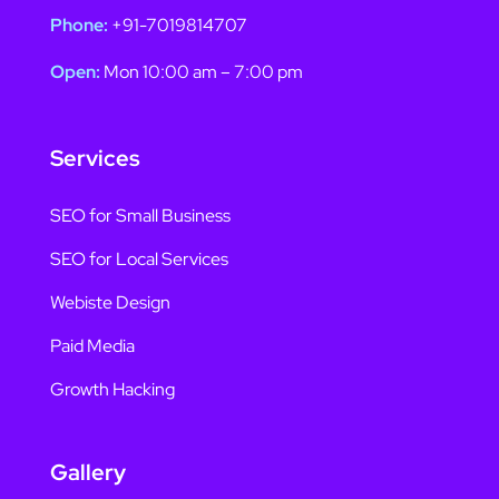
Phone:
+91-7019814707
Open:
Mon 10:00 am – 7:00 pm
Services
SEO for Small Business
SEO for Local Services
Webiste Design
Paid Media
Growth Hacking
Gallery