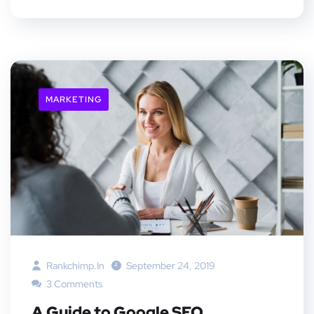
MARKETING
Rankchimp.in
September 24, 2019
3 Comments
A Guide to Google SEO