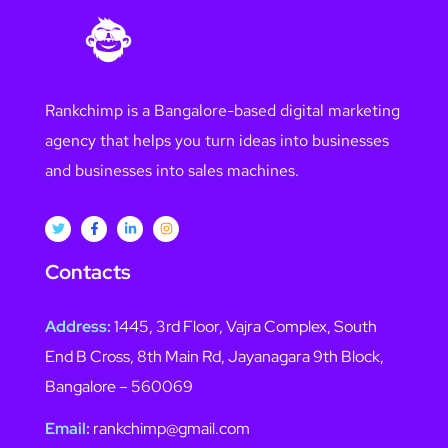
Rankchimp is a Bangalore-based digital marketing
agency that helps you turn ideas into businesses
and businesses into sales machines.
Contacts
Address:
1445, 3rd Floor, Vajra Complex, South
End B Cross, 8th Main Rd, Jayanagara 9th Block,
Bangalore – 560069
Email:
rankchimp@gmail.com