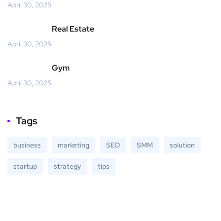
April 30, 2025
Real Estate
April 30, 2025
Gym
April 30, 2025
Tags
business
marketing
SEO
SMM
solution
startup
strategy
tips