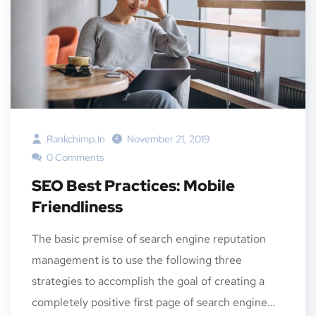
Rankchimp.in
November 21, 2019
0 Comments
SEO Best Practices: Mobile
Friendliness
The basic premise of search engine reputation
management is to use the following three
strategies to accomplish the goal of creating a
completely positive first page of search engine...