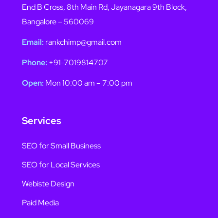
End B Cross, 8th Main Rd, Jayanagara 9th Block,
Bangalore – 560069
Email:
rankchimp@gmail.com
Phone:
+91-7019814707
Open:
Mon 10:00 am – 7:00 pm
Services
SEO for Small Business
SEO for Local Services
Webiste Design
Paid Media