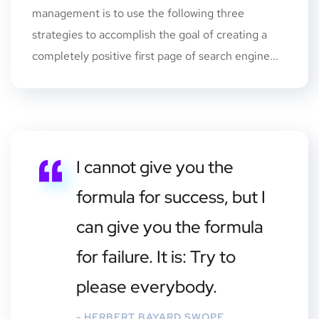
management is to use the following three
strategies to accomplish the goal of creating a
completely positive first page of search engine...
I cannot give you the
formula for success, but I
can give you the formula
for failure. It is: Try to
please everybody.
- HERBERT BAYARD SWOPE