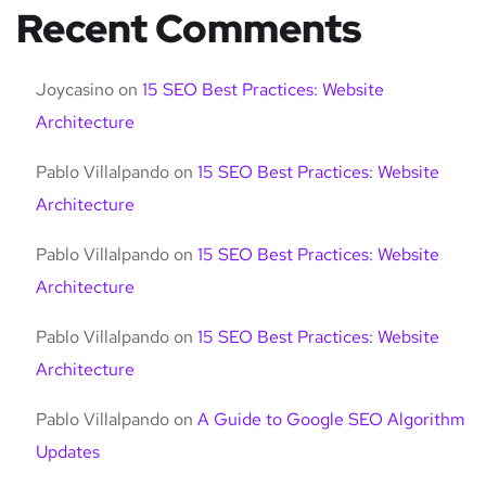
Recent Comments
Joycasino
on
15 SEO Best Practices: Website
Architecture
Pablo Villalpando
on
15 SEO Best Practices: Website
Architecture
Pablo Villalpando
on
15 SEO Best Practices: Website
Architecture
Pablo Villalpando
on
15 SEO Best Practices: Website
Architecture
Pablo Villalpando
on
A Guide to Google SEO Algorithm
Updates