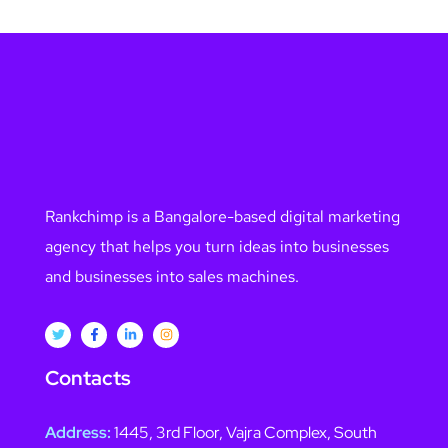
Rankchimp is a Bangalore-based digital marketing
agency that helps you turn ideas into businesses
and businesses into sales machines.
Contacts
Address:
1445, 3rd Floor, Vajra Complex, South