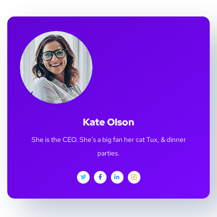
Kate Olson
She is the CEO. She's a big fan her cat Tux, & dinner
parties.