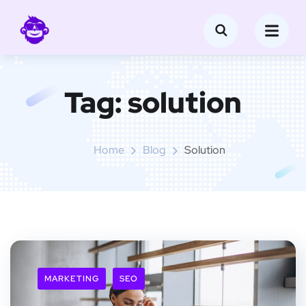
Tag:
solution
Home
Blog
Solution
MARKETING
SEO