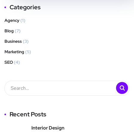
Categories
Agency
(1)
Blog
(7)
Business
(3)
Marketing
(5)
SEO
(4)
Recent Posts
Interior Design