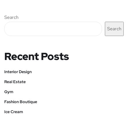
Search
Search
Recent Posts
Interior Design
Real Estate
Gym
Fashion Boutique
Ice Cream