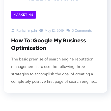
MARKETING
Rankchimp.in
May 12, 2019
0 Comments
How To: Google My Business
Optimization
The basic premise of search engine reputation
management is to use the following three
strategies to accomplish the goal of creating a
completely positive first page of search engine...