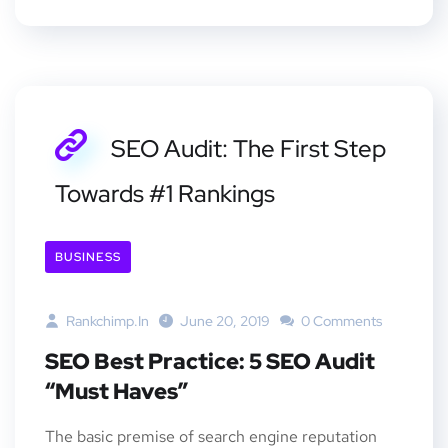
SEO Audit: The First Step
Towards #1 Rankings
BUSINESS
Rankchimp.in
June 20, 2019
0 Comments
SEO Best Practice: 5 SEO Audit
“Must Haves”
The basic premise of search engine reputation