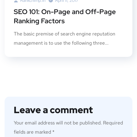
Rankchimp.in
April 11, 2017
SEO 101: On-Page and Off-Page
Ranking Factors
The basic premise of search engine reputation
management is to use the following three...
Leave a comment
Your email address will not be published.
Required
fields are marked
*