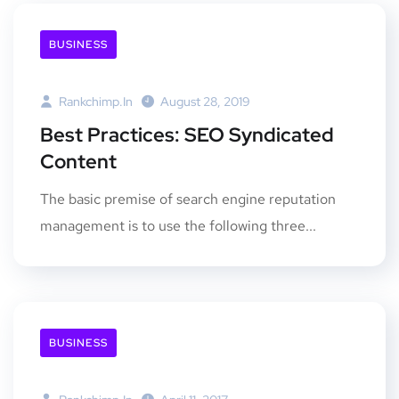
BUSINESS
Rankchimp.in
August 28, 2019
Best Practices: SEO Syndicated
Content
The basic premise of search engine reputation
management is to use the following three...
BUSINESS