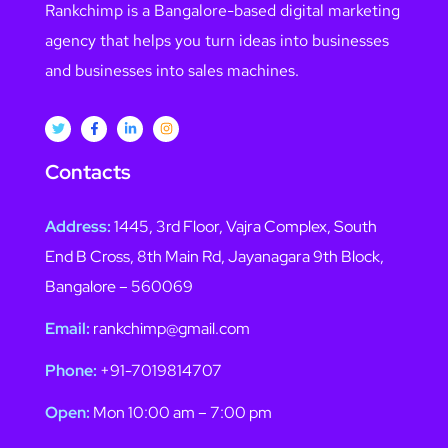
Rankchimp is a Bangalore-based digital marketing
agency that helps you turn ideas into businesses
and businesses into sales machines.
Contacts
Address:
1445, 3rd Floor, Vajra Complex, South
End B Cross, 8th Main Rd, Jayanagara 9th Block,
Bangalore – 560069
Email:
rankchimp@gmail.com
Phone:
+91-7019814707
Open:
Mon 10:00 am – 7:00 pm