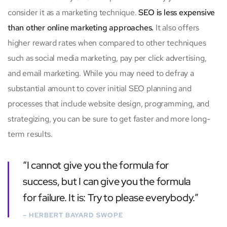
consider it as a marketing technique.
SEO is less expensive
than other online marketing approaches.
It also offers
higher reward rates when compared to other techniques
such as social media marketing, pay per click advertising,
and email marketing. While you may need to defray a
substantial amount to cover initial SEO planning and
processes that include website design, programming, and
strategizing, you can be sure to get faster and more long-
term results.
“I cannot give you the formula for
success, but I can give you the formula
for failure. It is: Try to please everybody.”
– HERBERT BAYARD SWOPE