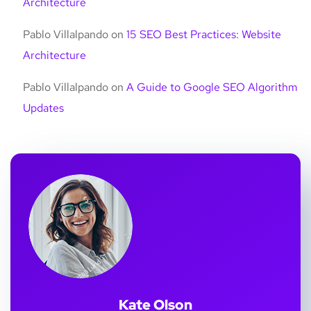
Architecture
Pablo Villalpando
on
15 SEO Best Practices: Website
Architecture
Pablo Villalpando
on
A Guide to Google SEO Algorithm
Updates
Kate Olson