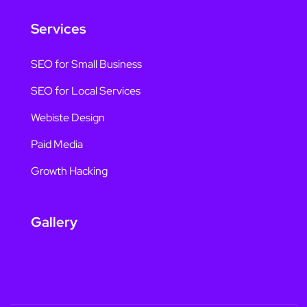
Services
SEO for Small Business
SEO for Local Services
Webiste Design
Paid Media
Growth Hacking
Gallery