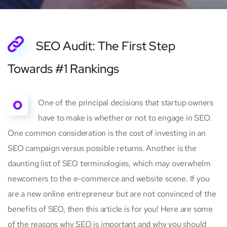
SEO Audit: The First Step
Towards #1 Rankings
O
One of the principal decisions that startup owners
have to make is whether or not to engage in SEO.
One common consideration is the cost of investing in an
SEO campaign versus possible returns. Another is the
daunting list of SEO terminologies, which may overwhelm
newcomers to the e-commerce and website scene. If you
are a new online entrepreneur but are not convinced of the
benefits of SEO, then this article is for you! Here are some
of the reasons why SEO is important and why you should