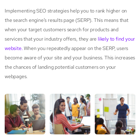
Implementing SEO strategies help you to rank higher on
the search engine’s results page (SERP). This means that
when your target customers search for products and
services that your industry offers, they are
likely to find your
website.
When you repeatedly appear on the SERP, users
become aware of your site and your business. This increases
the chances of landing potential customers on your
webpages.