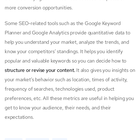
more conversion opportunities.
Some SEO-related tools such as the Google Keyword
Planner and Google Analytics provide quantitative data to
help you understand your market, analyze the trends, and
know your competitors’ standings. It helps you identify
popular and valuable keywords so you can decide how to
structure or revise your content.
It also gives you insights on
your market’s behavior such as location, times of activity,
frequency of searches, technologies used, product
preferences, etc. All these metrics are useful in helping you
get to know your audience, their needs, and their
expectations.