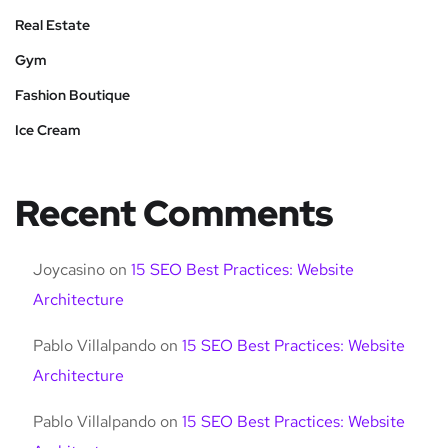
Real Estate
Gym
Fashion Boutique
Ice Cream
Recent Comments
Joycasino
on
15 SEO Best Practices: Website
Architecture
Pablo Villalpando
on
15 SEO Best Practices: Website
Architecture
Pablo Villalpando
on
15 SEO Best Practices: Website