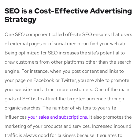
SEO is a Cost-Effective Advertising
Strategy
One SEO component called off-site SEO ensures that users
of external pages or of social media can find your website.
Being optimized for SEO increases the site’s potential to
draw customers from other platforms other than the search
engine. For instance, when you post content and links to
your page on Facebook or Twitter, you are able to promote
your website and attract more customers. One of the main
goals of SEO is to attract the targeted audience through
organic searches. The number of visitors to your site
influences
your sales and subscriptions.
It also promotes the
marketing of your products and services. Increased inbound
traffic is always good for business because it equates to