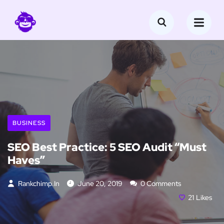
BUSINESS
SEO Best Practice: 5 SEO Audit “Must
Haves”
Rankchimp.in
June 20, 2019
0 Comments
21
Likes