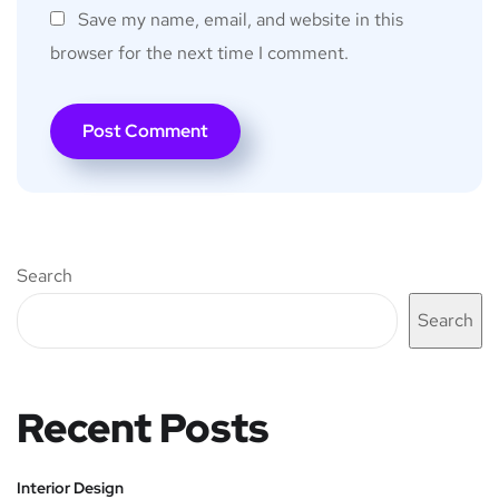
Save my name, email, and website in this
browser for the next time I comment.
Search
Search
Recent Posts
Interior Design