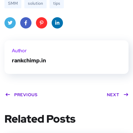
SMM
solution
tips
Twitt
Face
Pinte
Linke
er
book
rest
dIn
Author
rankchimp.in
PREVIOUS
NEXT
Related Posts