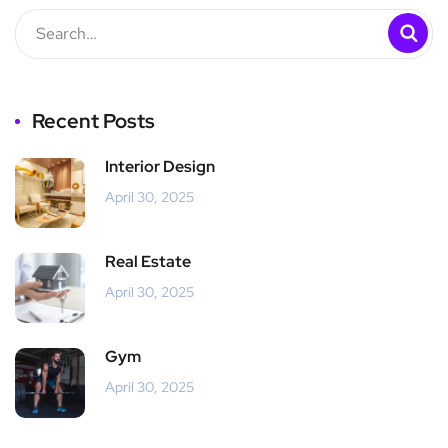
Recent Posts
Interior Design
April 30, 2025
Real Estate
April 30, 2025
Gym
April 30, 2025