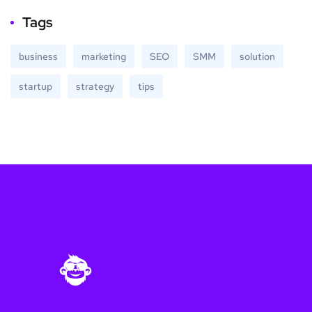
Tags
business
marketing
SEO
SMM
solution
startup
strategy
tips