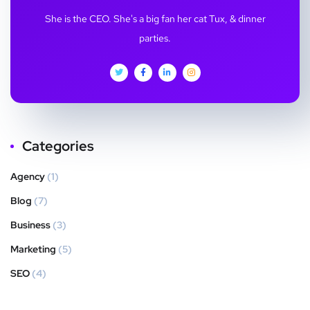
She is the CEO. She's a big fan her cat Tux, & dinner
parties.
Categories
Agency
(1)
Blog
(7)
Business
(3)
Marketing
(5)
SEO
(4)