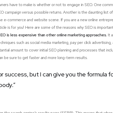
 owners have to make is whether or not to engage in SEO. One com
SEO campaign versus possible returns. Another is the daunting list 
e e-commerce and website scene. If you are a new online entrepr
rticle is for you! Here are some of the reasons why SEO is importan
EO is less expensive than other online marketing approaches.
It 
hniques such as social media marketing, pay per click advertising,
antial amount to cover initial SEO planning and processes that incl
n be sure to get faster and more long-term results.
or success, but I can give you the formula f
ybody.”
on the search engine’s results page (SERP). This means that when