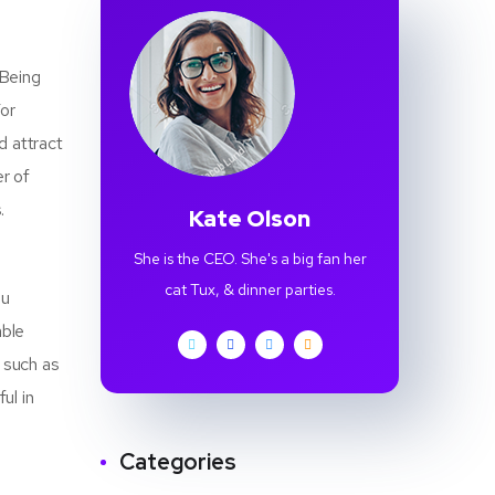
 Being
For
d attract
r of
.
Kate Olson
She is the CEO. She's a big fan her
cat Tux, & dinner parties.
ou
able
r such as
ul in
Categories