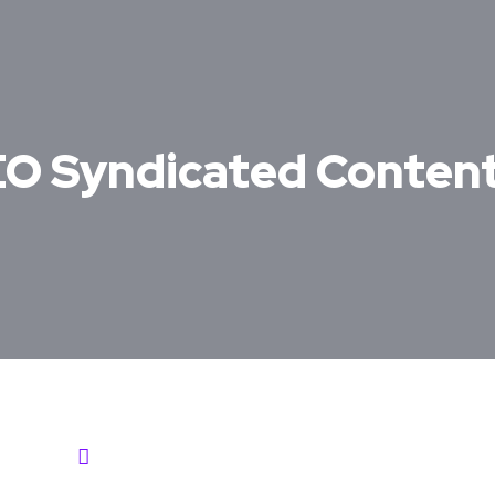
SEO Syndicated Conten