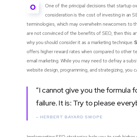
O
One of the principal decisions that startup
consideration is the cost of investing in an 
terminologies, which may overwhelm newcomers to th
are not convinced of the benefits of SEO, then this a
why you should consider it as a marketing technique.
S
offers higher reward rates when compared to other tec
email marketing. While you may need to defray a subst
website design, programming, and strategizing, you ca
“I cannot give you the formula f
failure. It is: Try to please ever
– HERBERT BAYARD SWOPE
Implementing SEO strategies help you to rank higher 