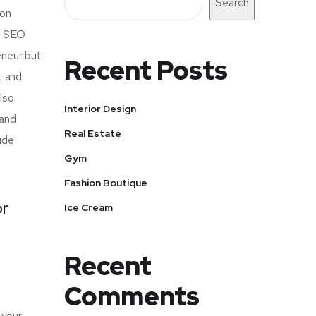
Search
mon
of SEO
eneur but
Recent Posts
t and
also
Interior Design
 and
Real Estate
ude
Gym
Fashion Boutique
or
Ice Cream
Recent
Comments
 your