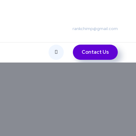
rankchimp@gmail.com
Contact Us