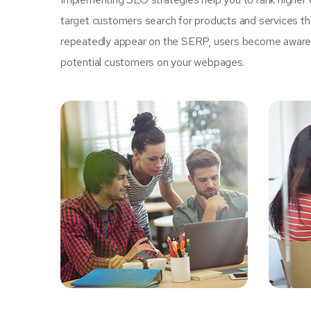
target customers search for products and services tha
repeatedly appear on the SERP, users become aware of
potential customers on your webpages.