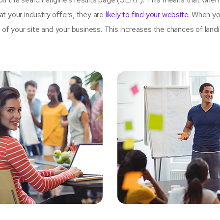
t your industry offers, they are
likely to find your website.
When yo
 your site and your business. This increases the chances of land