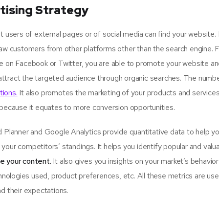
tising Strategy
sers of external pages or of social media can find your website.
raw customers from other platforms other than the search engine. 
ge on Facebook or Twitter, you are able to promote your website an
attract the targeted audience through organic searches. The numbe
tions.
It also promotes the marketing of your products and services
 because it equates to more conversion opportunities.
lanner and Google Analytics provide quantitative data to help y
your competitors’ standings. It helps you identify popular and valu
se your content.
It also gives you insights on your market’s behavio
hnologies used, product preferences, etc. All these metrics are usef
d their expectations.