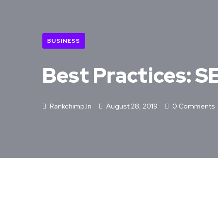
BUSINESS
Best Practices: 
Rankchimp.in
August 28, 2019
0 Comments