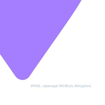
#1445, Jayanagar 9th Block, Bangalore