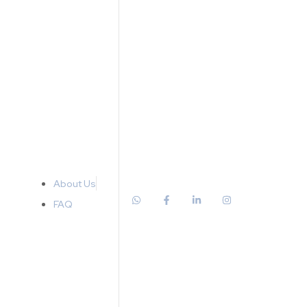
About Us
FAQ