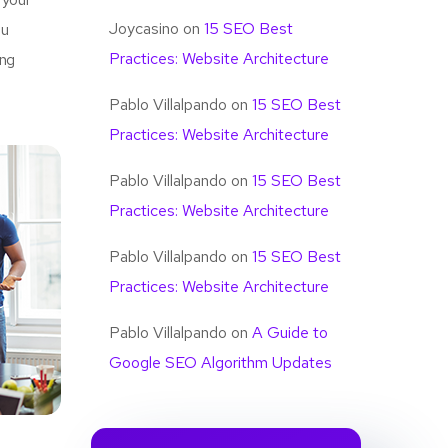
Joycasino
on
15 SEO Best
u
Practices: Website Architecture
ing
Pablo Villalpando
on
15 SEO Best
Practices: Website Architecture
Pablo Villalpando
on
15 SEO Best
Practices: Website Architecture
Pablo Villalpando
on
15 SEO Best
Practices: Website Architecture
Pablo Villalpando
on
A Guide to
Google SEO Algorithm Updates