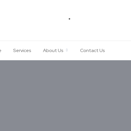
e
Services
About Us
Contact Us