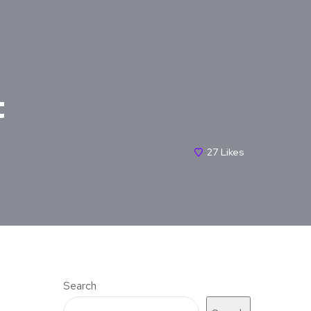
t
27
Likes
Search