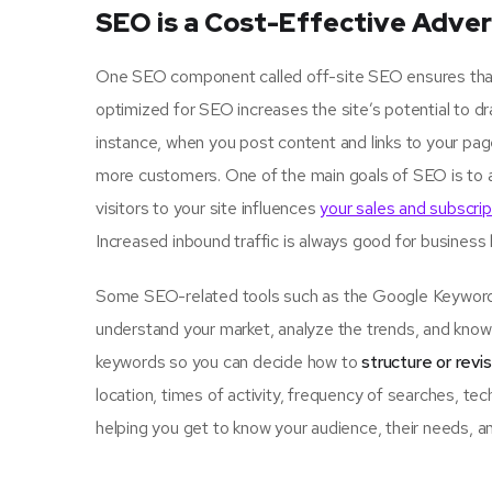
SEO is a Cost-Effective Adver
One SEO component called off-site SEO ensures that u
optimized for SEO increases the site’s potential to d
instance, when you post content and links to your pa
more customers. One of the main goals of SEO is to 
visitors to your site influences
your sales and subscrip
Increased inbound traffic is always good for business
Some SEO-related tools such as the Google Keyword P
understand your market, analyze the trends, and know 
keywords so you can decide how to
structure or revi
location, times of activity, frequency of searches, tec
helping you get to know your audience, their needs, an