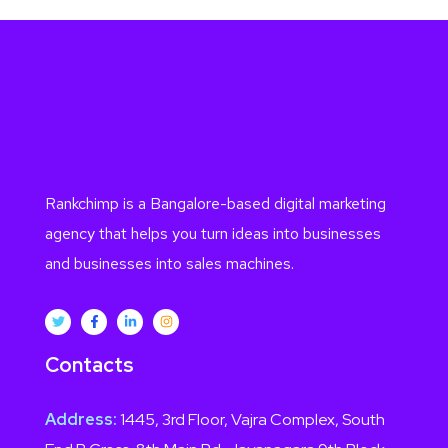
Rankchimp is a Bangalore-based digital marketing
agency that helps you turn ideas into businesses
and businesses into sales machines.
Contacts
Address:
1445, 3rd Floor, Vajra Complex, South