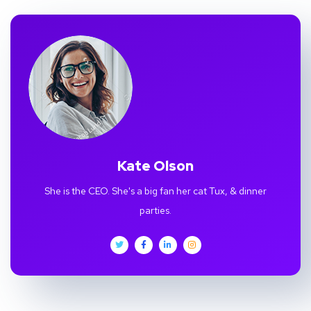
Kate Olson
She is the CEO. She's a big fan her cat Tux, & dinner
parties.