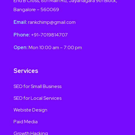
End B Cross, 8th Main Rd, Jayanagara 9th Block,
Bangalore – 560069
Email:
rankchimp@gmail.com
Phone:
+91-7019814707
Open:
Mon 10:00 am – 7:00 pm
Services
SEO for Small Business
SEO for Local Services
Webiste Design
Paid Media
Growth Hacking