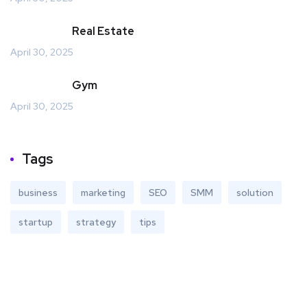
Real Estate
April 30, 2025
Gym
April 30, 2025
Tags
business
marketing
SEO
SMM
solution
startup
strategy
tips