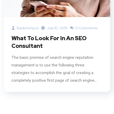
Rankchimp.in
July 10, 2019
0 Comments
What To Look For In An SEO
Consultant
The basic premise of search engine reputation
management is to use the following three
strategies to accomplish the goal of creating a
completely positive first page of search engine...