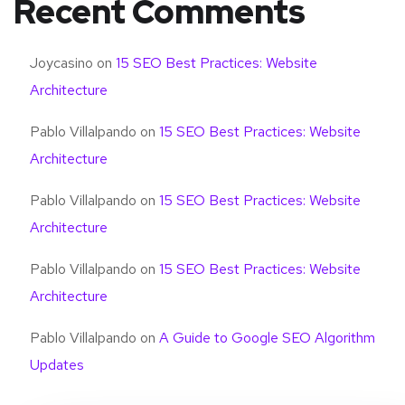
Recent Comments
Joycasino
on
15 SEO Best Practices: Website
Architecture
Pablo Villalpando
on
15 SEO Best Practices: Website
Architecture
Pablo Villalpando
on
15 SEO Best Practices: Website
Architecture
Pablo Villalpando
on
15 SEO Best Practices: Website
Architecture
Pablo Villalpando
on
A Guide to Google SEO Algorithm
Updates