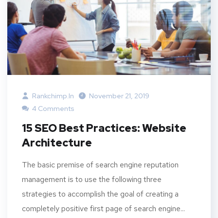
Rankchimp.in
November 21, 2019
4 Comments
15 SEO Best Practices: Website
Architecture
The basic premise of search engine reputation
management is to use the following three
strategies to accomplish the goal of creating a
completely positive first page of search engine...