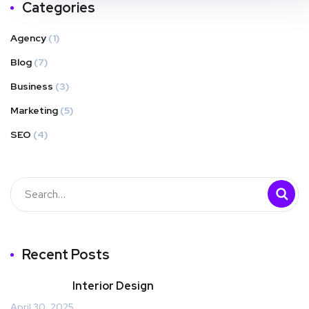
Categories
Agency
(1)
Blog
(7)
Business
(3)
Marketing
(5)
SEO
(4)
Recent Posts
Interior Design
April 30, 2025