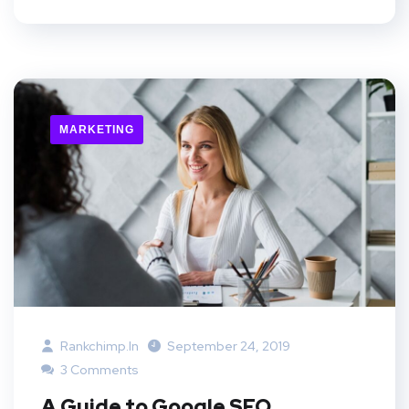
MARKETING
Rankchimp.in
September 24, 2019
3 Comments
A Guide to Google SEO