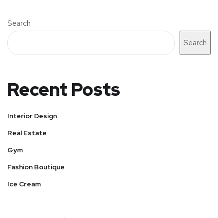
Search
Search
Recent Posts
Interior Design
Real Estate
Gym
Fashion Boutique
Ice Cream