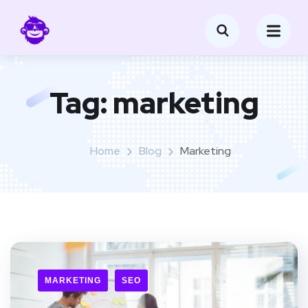
Tag:
marketing
Home
Blog
Marketing
MARKETING
SEO