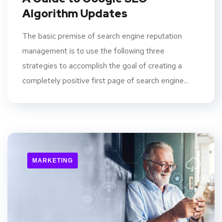
Algorithm Updates
The basic premise of search engine reputation
management is to use the following three
strategies to accomplish the goal of creating a
completely positive first page of search engine...
MARKETING