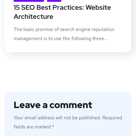
15 SEO Best Practices: Website
Architecture
The basic premise of search engine reputation
management is to use the following three...
Leave a comment
Your email address will not be published.
Required
fields are marked
*