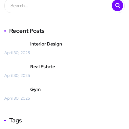
Recent Posts
Interior Design
April 30, 2025
Real Estate
April 30, 2025
Gym
April 30, 2025
Tags