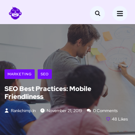
MARKETING
SEO
SEO Best Practices: Mobile
Friendliness
Rankchimp.in
November 21, 2019
0 Comments
48
Likes