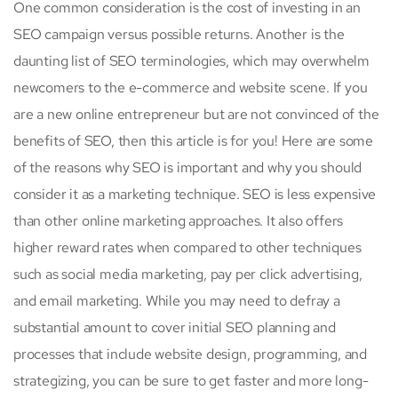
One common consideration is the cost of investing in an
SEO campaign versus possible returns. Another is the
daunting list of SEO terminologies, which may overwhelm
newcomers to the e-commerce and website scene. If you
are a new online entrepreneur but are not convinced of the
benefits of SEO, then this article is for you! Here are some
of the reasons why SEO is important and why you should
consider it as a marketing technique. SEO is less expensive
than other online marketing approaches. It also offers
higher reward rates when compared to other techniques
such as social media marketing, pay per click advertising,
and email marketing. While you may need to defray a
substantial amount to cover initial SEO planning and
processes that include website design, programming, and
strategizing, you can be sure to get faster and more long-