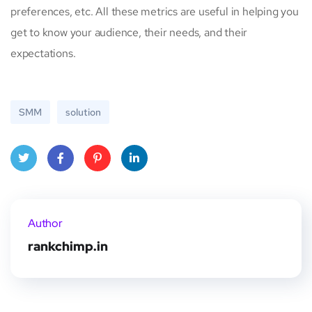
preferences, etc. All these metrics are useful in helping you
get to know your audience, their needs, and their
expectations.
SMM
solution
Twitt
Face
Pinte
Linke
er
book
rest
dIn
Author
rankchimp.in