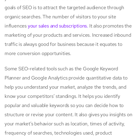
goals of SEO is to attract the targeted audience through
organic searches. The number of visitors to your site
influences
your sales and subscriptions.
It also promotes the
marketing of your products and services. Increased inbound
traffic is always good for business because it equates to
more conversion opportunities.
Some SEO-related tools such as the Google Keyword
Planner and Google Analytics provide quantitative data to
help you understand your market, analyze the trends, and
know your competitors’ standings. It helps you identify
popular and valuable keywords so you can decide how to
structure or revise your content. It also gives you insights on
your market’s behavior such as location, times of activity,
frequency of searches, technologies used, product