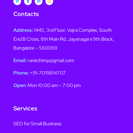
Contacts
Address:
1445, 3rd Floor, Vajra Complex, South
End B Cross, 8th Main Rd, Jayanagara 9th Block,
Bangalore – 560069
Email:
rankchimp@gmail.com
Phone:
+91-7019814707
Open:
Mon 10:00 am – 7:00 pm
Services
SEO for Small Business