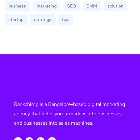
business
marketing
SEO
SMM
solution
startup
strategy
tips
Rankchimp is a Bangalore-based digital marketing
agency that helps you turn ideas into businesses
and businesses into sales machines.