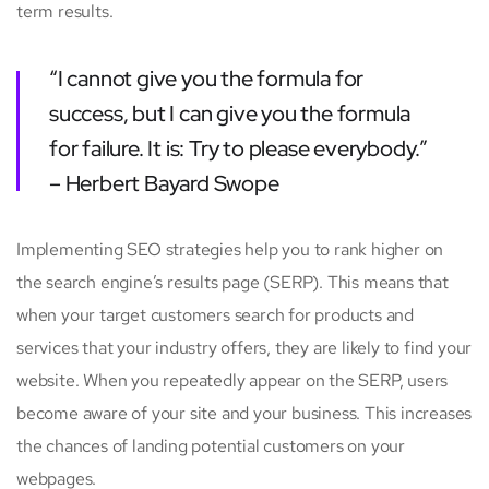
term results.
“I cannot give you the formula for
success, but I can give you the formula
for failure. It is: Try to please everybody.”
– Herbert Bayard Swope
Implementing SEO strategies help you to rank higher on
the search engine’s results page (SERP). This means that
when your target customers search for products and
services that your industry offers, they are likely to find your
website. When you repeatedly appear on the SERP, users
become aware of your site and your business. This increases
the chances of landing potential customers on your
webpages.