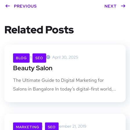
PREVIOUS
NEXT
Related Posts
Rankchimp.in
April 30, 2025
BLOG
SEO
Beauty Salon
The Ultimate Guide to Digital Marketing for
Salons in Bangalore In today’s digital-first world,...
Rankchimp.in
November 21, 2019
MARKETING
SEO