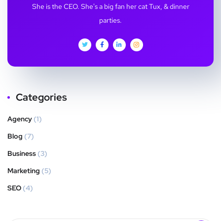
She is the CEO. She's a big fan her cat Tux, & dinner
parties.
Categories
Agency
(1)
Blog
(7)
Business
(3)
Marketing
(5)
SEO
(4)