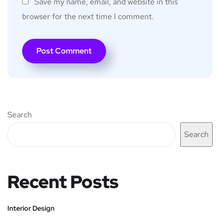
Save my name, email, and website in this
browser for the next time I comment.
Search
Search
Recent Posts
Interior Design