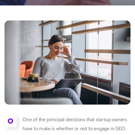
O
One of the principal decisions that startup owners
have to make is whether or not to engage in SEO.