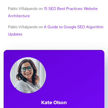
Pablo Villalpando
on
15 SEO Best Practices: Website
Architecture
Pablo Villalpando
on
A Guide to Google SEO Algorithm
Updates
Kate Olson