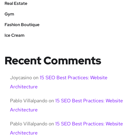
Real Estate
Gym
Fashion Boutique
Ice Cream
Recent Comments
Joycasino
on
15 SEO Best Practices: Website
Architecture
Pablo Villalpando
on
15 SEO Best Practices: Website
Architecture
Pablo Villalpando
on
15 SEO Best Practices: Website
Architecture