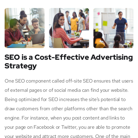
SEO is a Cost-Effective Advertising
Strategy
One SEO component called off-site SEO ensures that users
of external pages or of social media can find your website.
Being optimized for SEO increases the site’s potential to
draw customers from other platforms other than the search
engine. For instance, when you post content and links to
your page on Facebook or Twitter, you are able to promote
your website and attract more customers. One of the main