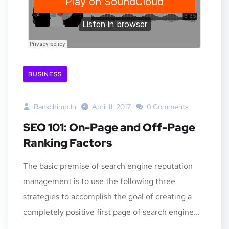
BUSINESS
Rankchimp.in
April 11, 2017
0 Comments
SEO 101: On-Page and Off-Page
Ranking Factors
The basic premise of search engine reputation
management is to use the following three
strategies to accomplish the goal of creating a
completely positive first page of search engine...