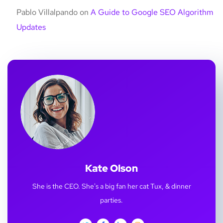
Pablo Villalpando
on
A Guide to Google SEO Algorithm
Updates
Kate Olson
She is the CEO. She's a big fan her cat Tux, & dinner
parties.