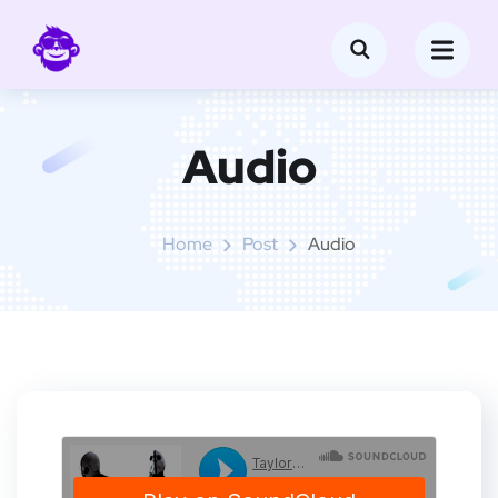
Audio
Home
Post
Audio