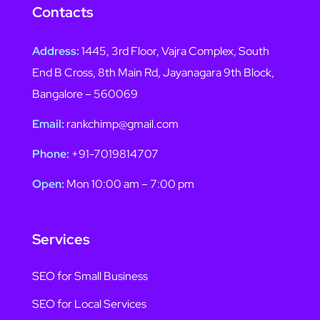
Contacts
Address:
1445, 3rd Floor, Vajra Complex, South
End B Cross, 8th Main Rd, Jayanagara 9th Block,
Bangalore – 560069
Email:
rankchimp@gmail.com
Phone:
+91-7019814707
Open:
Mon 10:00 am – 7:00 pm
Services
SEO for Small Business
SEO for Local Services