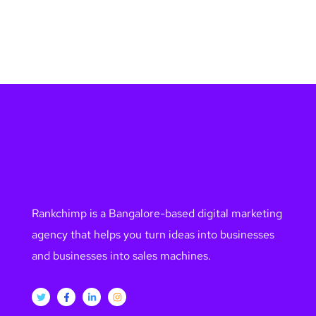
Rankchimp is a Bangalore-based digital marketing
agency that helps you turn ideas into businesses
and businesses into sales machines.