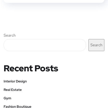
Search
Search
Recent Posts
Interior Design
Real Estate
Gym
Fashion Boutique