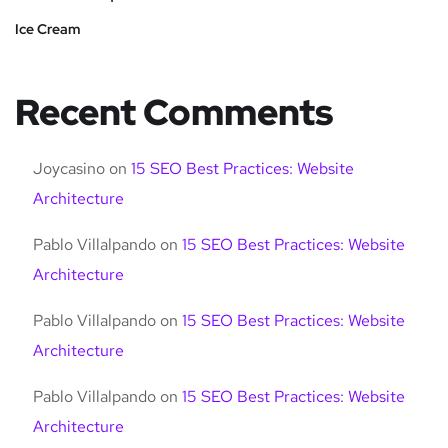
Ice Cream
Recent Comments
Joycasino
on
15 SEO Best Practices: Website
Architecture
Pablo Villalpando
on
15 SEO Best Practices: Website
Architecture
Pablo Villalpando
on
15 SEO Best Practices: Website
Architecture
Pablo Villalpando
on
15 SEO Best Practices: Website
Architecture