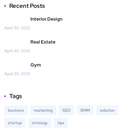
Recent Posts
Interior Design
April 30, 2025
Real Estate
April 30, 2025
Gym
April 30, 2025
Tags
business
marketing
SEO
SMM
solution
startup
strategy
tips