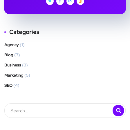
Categories
Agency
(1)
Blog
(7)
Business
(3)
Marketing
(5)
SEO
(4)